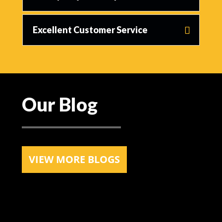
Excellent Customer Service
Our Blog
VIEW MORE BLOGS