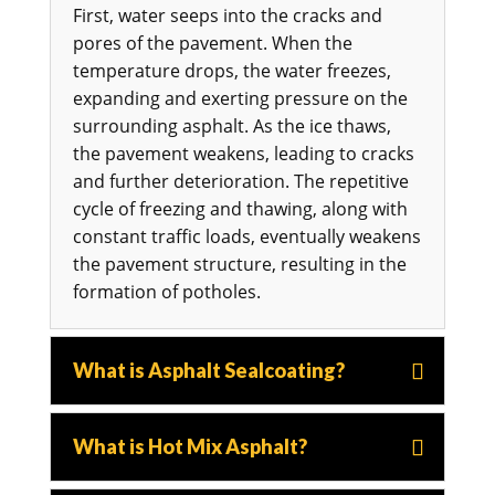
First, water seeps into the cracks and
pores of the pavement. When the
temperature drops, the water freezes,
expanding and exerting pressure on the
surrounding asphalt. As the ice thaws,
the pavement weakens, leading to cracks
and further deterioration. The repetitive
cycle of freezing and thawing, along with
constant traffic loads, eventually weakens
the pavement structure, resulting in the
formation of potholes.
What is Asphalt Sealcoating?
What is Hot Mix Asphalt?