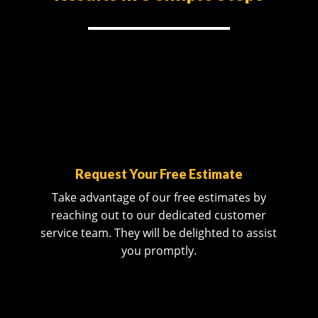
Request Your Free Estimate
Take advantage of our free estimates by
reaching out to our dedicated customer
service team. They will be delighted to assist
you promptly.