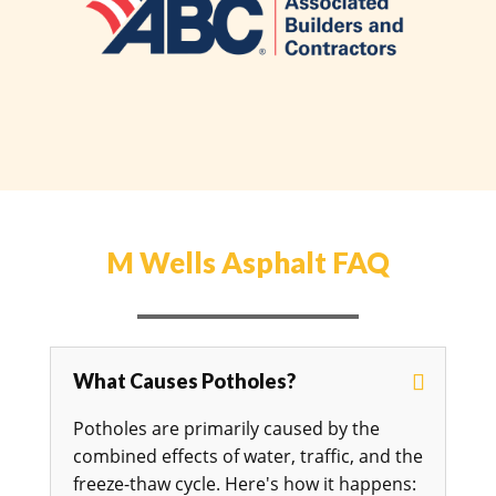
M Wells Asphalt FAQ
What Causes Potholes?
Potholes are primarily caused by the
combined effects of water, traffic, and the
freeze-thaw cycle. Here's how it happens: