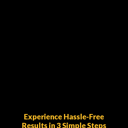
Asphalt surfaces are built to last—but
they’re not indestructible. Over time,
weather, traffic, and wear can take a toll
on your driveway or parking...
Experience Hassle-Free
Results in 3 Simple Steps