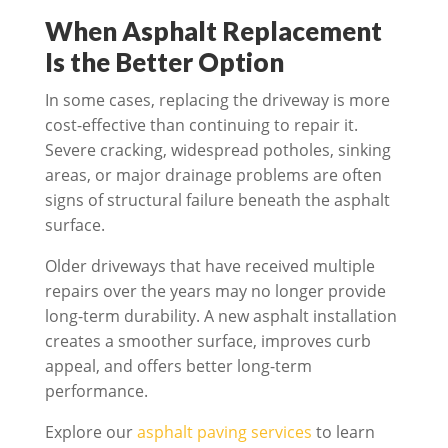
When Asphalt Replacement
Is the Better Option
In some cases, replacing the driveway is more
cost-effective than continuing to repair it.
Severe cracking, widespread potholes, sinking
areas, or major drainage problems are often
signs of structural failure beneath the asphalt
surface.
Older driveways that have received multiple
repairs over the years may no longer provide
long-term durability. A new asphalt installation
creates a smoother surface, improves curb
appeal, and offers better long-term
performance.
Explore our
asphalt paving services
to learn