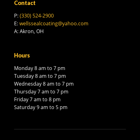
Contact
P:
(330) 524-2900
E:
wellssealcoating@yahoo.com
A: Akron, OH
Hours
Monday 8 am to 7 pm
Tuesday 8 am to 7 pm
Wednesday 8 am to 7 pm
Thursday 7 am to 7 pm
Friday 7 am to 8 pm
Saturday 9 am to 5 pm