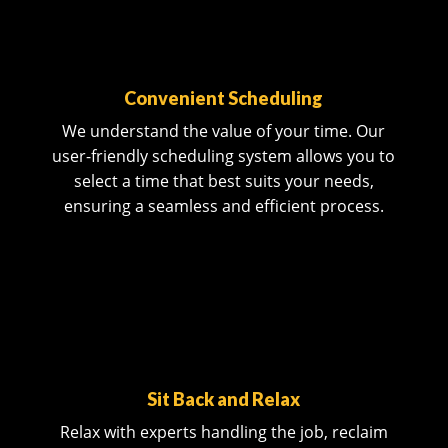
Convenient Scheduling
We understand the value of your time. Our
user-friendly scheduling system allows you to
select a time that best suits your needs,
ensuring a seamless and efficient process.
Sit Back and Relax
Relax with experts handling the job, reclaim