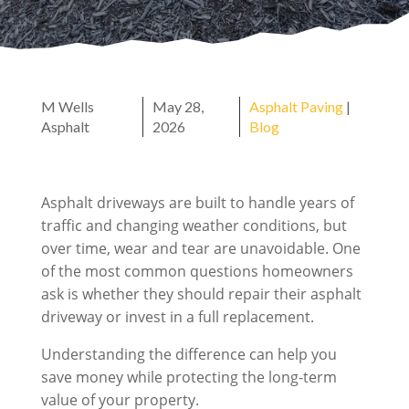
M Wells
May 28,
Asphalt Paving
|
Asphalt
2026
Blog
Asphalt driveways are built to handle years of
traffic and changing weather conditions, but
over time, wear and tear are unavoidable. One
of the most common questions homeowners
ask is whether they should repair their asphalt
driveway or invest in a full replacement.
Understanding the difference can help you
save money while protecting the long-term
value of your property.