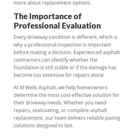
more about replacement options.
The Importance of
Professional Evaluation
Every driveway condition is different, which is
why a professional inspection is important
before making a decision. Experienced asphalt
contractors can identify whether the
foundation is still stable or if the damage has
become too extensive for repairs alone.
At M Wells Asphalt, we help homeowners
determine the most cost-effective solution for
their driveway needs. Whether you need
repairs, sealcoating, or complete asphalt
replacement, our team delivers reliable paving
solutions designed to last.