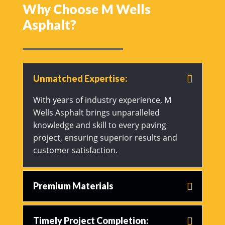
Why Choose M Wells
Asphalt?
Unmatched Expertise:
With years of industry experience, M
Wells Asphalt brings unparalleled
knowledge and skill to every paving
project, ensuring superior results and
customer satisfaction.
Premium Materials
Timely Project Completion: