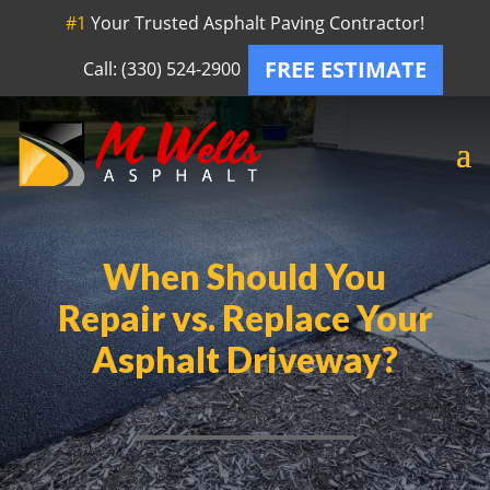
#1
Your Trusted Asphalt Paving Contractor!
FREE ESTIMATE
Call: (330) 524-2900
When Should You
Repair vs. Replace Your
Asphalt Driveway?