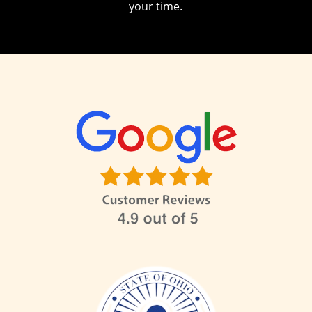
your time.