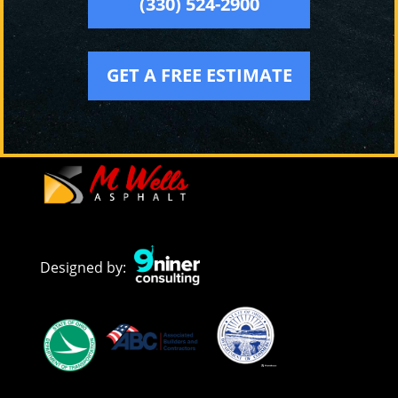
(330) 524-2900
GET A FREE ESTIMATE
Designed by: