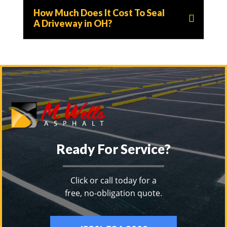
How Much Does It Cost To Seal
A Driveway in OH?
Ready For Service?
Click or call today for a
free, no-obligation quote.