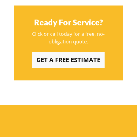
Ready For Service?
Click or call today for a free, no-
obligation quote.
GET A FREE ESTIMATE