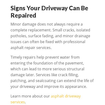
Signs Your Driveway Can Be
Repaired
Minor damage does not always require a
complete replacement. Small cracks, isolated
potholes, surface fading, and minor drainage
issues can often be fixed with professional
asphalt repair services.
Timely repairs help prevent water from
entering the foundation of the pavement,
which can lead to more serious structural
damage later. Services like crack filling,
patching, and sealcoating can extend the life of
your driveway and improve its appearance.
Learn more about our
asphalt driveway
services
.