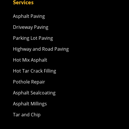
Services
Asphalt Paving
Driveway Paving
Parking Lot Paving
Highway and Road Paving
Hot Mix Asphalt
Hot Tar Crack Filling
Pothole Repair
Asphalt Sealcoating
Asphalt Millings
Tar and Chip