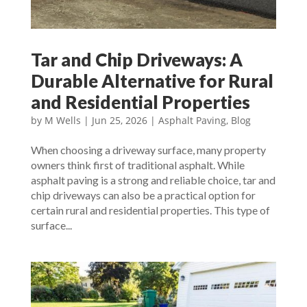
Tar and Chip Driveways: A
Durable Alternative for Rural
and Residential Properties
by
M Wells
|
Jun 25, 2026
|
Asphalt Paving
,
Blog
When choosing a driveway surface, many property
owners think first of traditional asphalt. While
asphalt paving is a strong and reliable choice, tar and
chip driveways can also be a practical option for
certain rural and residential properties. This type of
surface...