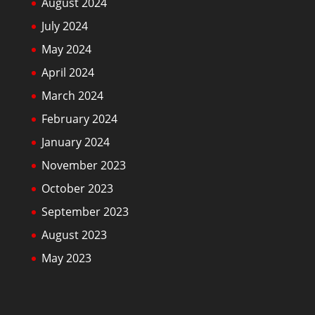
August 2024
July 2024
May 2024
April 2024
March 2024
February 2024
January 2024
November 2023
October 2023
September 2023
August 2023
May 2023