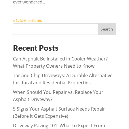
ever wondered...
« Older Entries
Search
Recent Posts
Can Asphalt Be Installed in Cooler Weather?
What Property Owners Need to Know
Tar and Chip Driveways: A Durable Alternative
for Rural and Residential Properties
When Should You Repair vs. Replace Your
Asphalt Driveway?
5 Signs Your Asphalt Surface Needs Repair
(Before It Gets Expensive)
Driveway Paving 101: What to Expect From