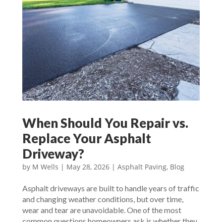
When Should You Repair vs.
Replace Your Asphalt
Driveway?
by
M Wells
|
May 28, 2026
|
Asphalt Paving
,
Blog
Asphalt driveways are built to handle years of traffic
and changing weather conditions, but over time,
wear and tear are unavoidable. One of the most
common questions homeowners ask is whether they