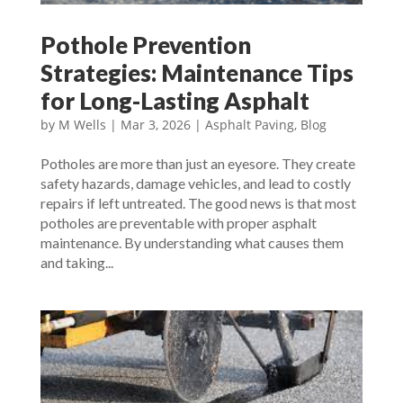
Pothole Prevention
Strategies: Maintenance Tips
for Long-Lasting Asphalt
by
M Wells
|
Mar 3, 2026
|
Asphalt Paving
,
Blog
Potholes are more than just an eyesore. They create
safety hazards, damage vehicles, and lead to costly
repairs if left untreated. The good news is that most
potholes are preventable with proper asphalt
maintenance. By understanding what causes them
and taking...