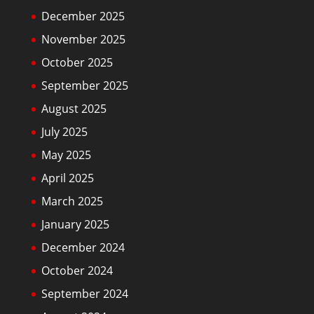
December 2025
November 2025
October 2025
September 2025
August 2025
July 2025
May 2025
April 2025
March 2025
January 2025
December 2024
October 2024
September 2024