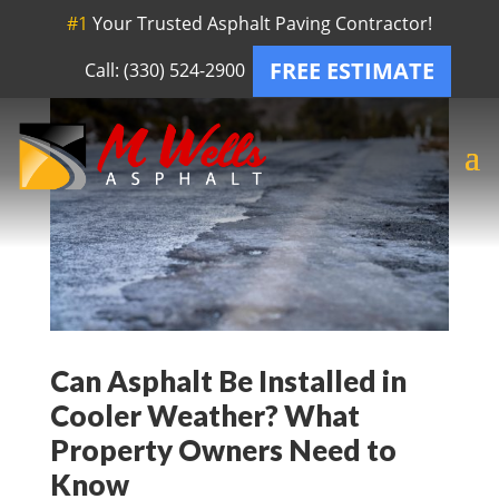
#1
Your Trusted Asphalt Paving Contractor!
FREE ESTIMATE
Call: (330) 524-2900
Can Asphalt Be Installed in
Cooler Weather? What
Property Owners Need to
Know