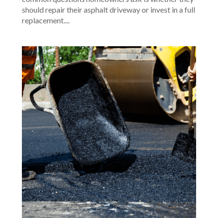
should repair their asphalt driveway or invest in a full
replacement....