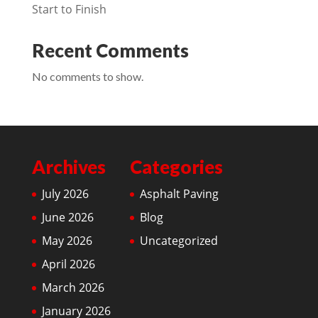
Start to Finish
Recent Comments
No comments to show.
Archives
Categories
July 2026
Asphalt Paving
June 2026
Blog
May 2026
Uncategorized
April 2026
March 2026
January 2026