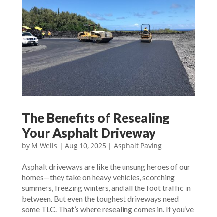
The Benefits of Resealing
Your Asphalt Driveway
by
M Wells
|
Aug 10, 2025
|
Asphalt Paving
Asphalt driveways are like the unsung heroes of our
homes—they take on heavy vehicles, scorching
summers, freezing winters, and all the foot traffic in
between. But even the toughest driveways need
some TLC. That’s where resealing comes in. If you’ve