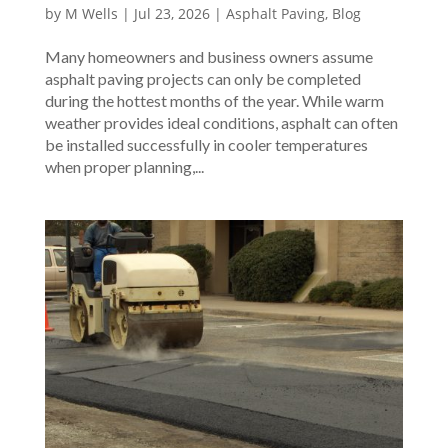
by
M Wells
|
Jul 23, 2026
|
Asphalt Paving
,
Blog
Many homeowners and business owners assume
asphalt paving projects can only be completed
during the hottest months of the year. While warm
weather provides ideal conditions, asphalt can often
be installed successfully in cooler temperatures
when proper planning,...