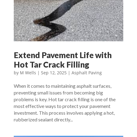
Extend Pavement Life with
Hot Tar Crack Filling
by
M Wells
|
Sep 12, 2025
|
Asphalt Paving
When it comes to maintaining asphalt surfaces,
preventing small issues from becoming big
problems is key. Hot tar crack filling is one of the
most effective ways to protect your pavement
investment. This process involves applying a hot,
rubberized sealant directly...