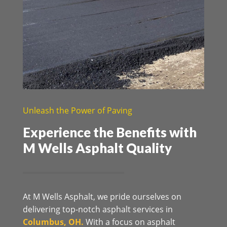
Unleash the Power of Paving
Experience the Benefits with
M Wells Asphalt Quality
At M Wells Asphalt, we pride ourselves on
delivering top-notch asphalt services in
Columbus, OH.
With a focus on asphalt