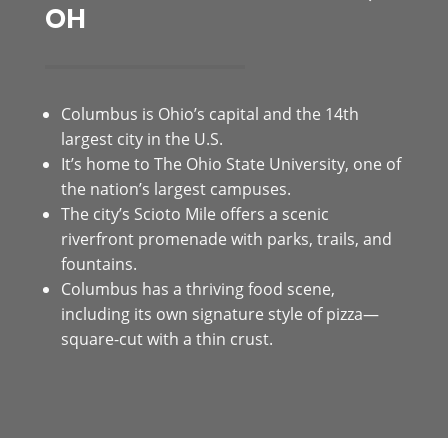
OH
Columbus is Ohio’s capital and the 14th
largest city in the U.S.
It’s home to The Ohio State University, one of
the nation’s largest campuses.
The city’s Scioto Mile offers a scenic
riverfront promenade with parks, trails, and
fountains.
Columbus has a thriving food scene,
including its own signature style of pizza—
square-cut with a thin crust.