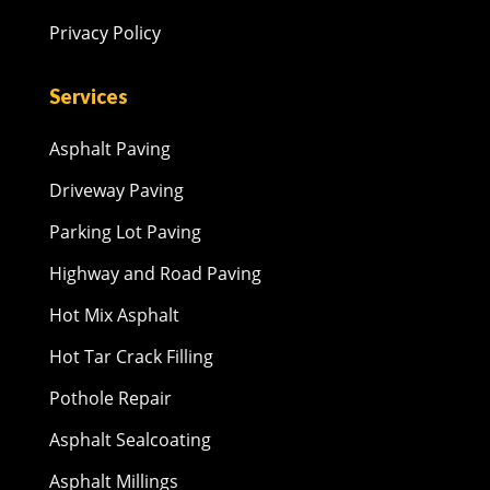
Privacy Policy
Services
Asphalt Paving
Driveway Paving
Parking Lot Paving
Highway and Road Paving
Hot Mix Asphalt
Hot Tar Crack Filling
Pothole Repair
Asphalt Sealcoating
Asphalt Millings