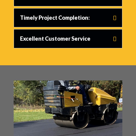
Timely Project Completion:
Excellent Customer Service