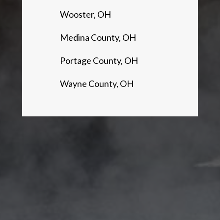
Wooster, OH
Medina County, OH
Portage County, OH
Wayne County, OH