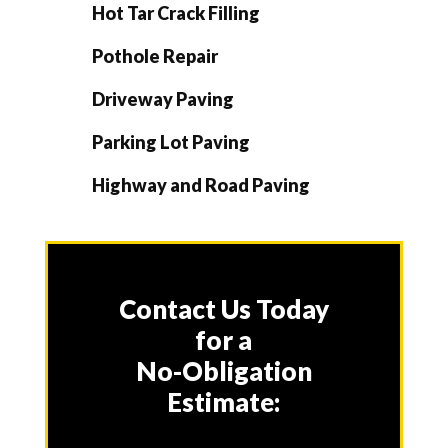
Hot Tar Crack Filling
Pothole Repair
Driveway Paving
Parking Lot Paving
Highway and Road Paving
Contact Us Today
for a
No-Obligation
Estimate: