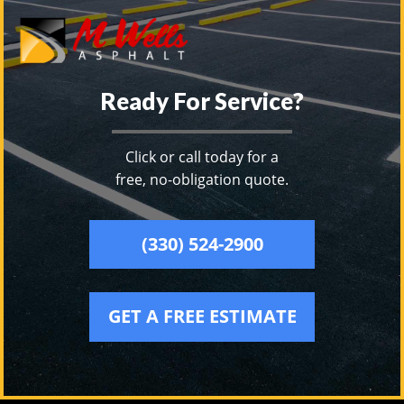
Ready For Service?
Click or call today for a
free, no-obligation quote.
(330) 524-2900
GET A FREE ESTIMATE