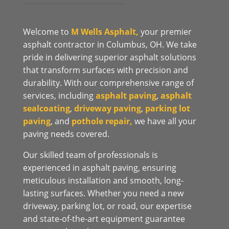
Welcome to
M Wells Asphalt,
your premier
asphalt contractor in Columbus, OH. We take
pride in delivering superior asphalt solutions
that transform surfaces with precision and
durability. With our comprehensive range of
services, including
asphalt paving
,
asphalt
sealcoating
,
driveway paving
,
parking lot
paving
, and
pothole repair,
we have all your
paving needs covered.
Our skilled team of professionals is
experienced in asphalt paving, ensuring
meticulous installation and smooth, long-
lasting surfaces. Whether you need a new
driveway, parking lot, or road, our expertise
and state-of-the-art equipment guarantee