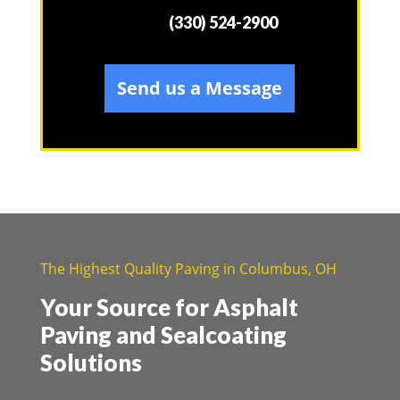
(330) 524-2900
Send us a Message
The Highest Quality Paving in Columbus, OH
Your Source for Asphalt
Paving and Sealcoating
Solutions