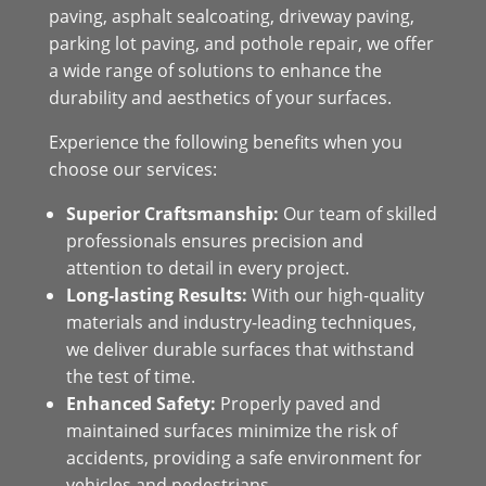
paving, asphalt sealcoating, driveway paving,
parking lot paving, and pothole repair, we offer
a wide range of solutions to enhance the
durability and aesthetics of your surfaces.
Experience the following benefits when you
choose our services:
Superior Craftsmanship:
Our team of skilled
professionals ensures precision and
attention to detail in every project.
Long-lasting Results:
With our high-quality
materials and industry-leading techniques,
we deliver durable surfaces that withstand
the test of time.
Enhanced Safety:
Properly paved and
maintained surfaces minimize the risk of
accidents, providing a safe environment for
vehicles and pedestrians.