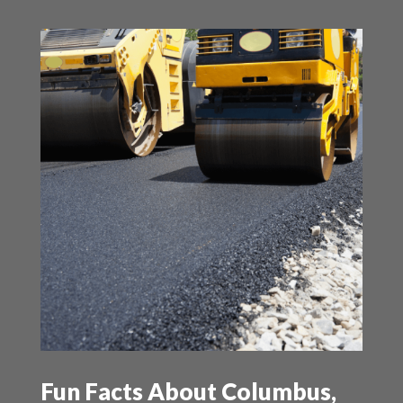
Fun Facts About Columbus,