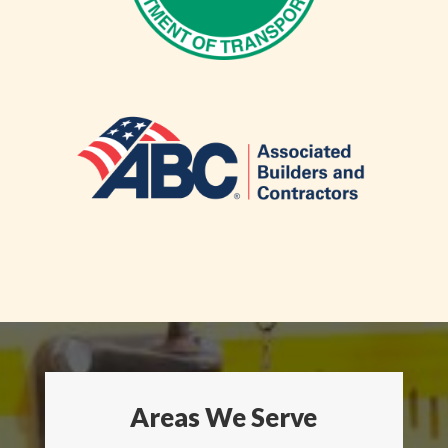
Areas We Serve