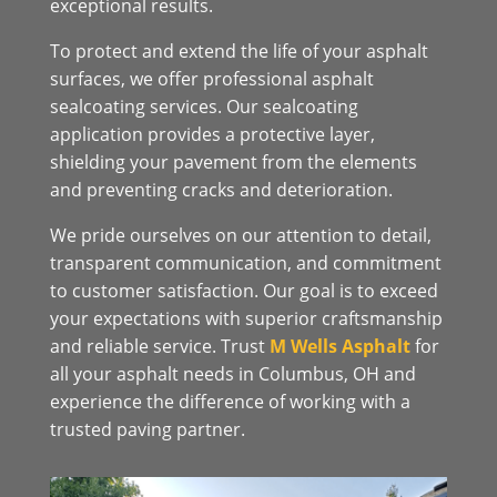
exceptional results.
To protect and extend the life of your asphalt
surfaces, we offer professional asphalt
sealcoating services. Our sealcoating
application provides a protective layer,
shielding your pavement from the elements
and preventing cracks and deterioration.
We pride ourselves on our attention to detail,
transparent communication, and commitment
to customer satisfaction. Our goal is to exceed
your expectations with superior craftsmanship
and reliable service. Trust
M Wells Asphalt
for
all your asphalt needs in Columbus, OH and
experience the difference of working with a
trusted paving partner.