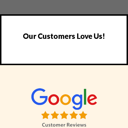
Our Customers Love Us!