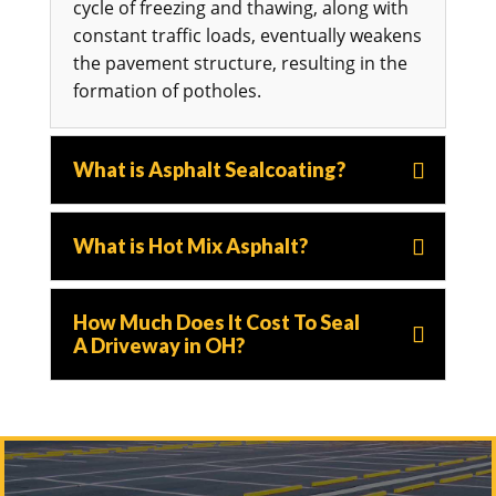
cycle of freezing and thawing, along with
constant traffic loads, eventually weakens
the pavement structure, resulting in the
formation of potholes.
What is Asphalt Sealcoating?
What is Hot Mix Asphalt?
How Much Does It Cost To Seal
A Driveway in OH?