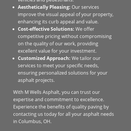
Aesthetically Pleasing:
Our services
improve the visual appeal of your property,
enhancing its curb appeal and value.
Cost-effective Solutions:
We offer
competitive pricing without compromising
on the quality of our work, providing
excellent value for your investment.
Customized Approach:
We tailor our
services to meet your specific needs,
ensuring personalized solutions for your
asphalt projects.
With M Wells Asphalt, you can trust our
expertise and commitment to excellence.
Experience the benefits of quality paving by
contacting us today for all your asphalt needs
in Columbus, OH.