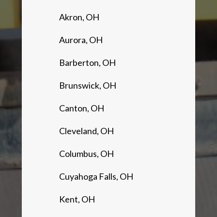
Akron, OH
Aurora, OH
Barberton, OH
Brunswick, OH
Canton, OH
Cleveland, OH
Columbus, OH
Cuyahoga Falls, OH
Kent, OH