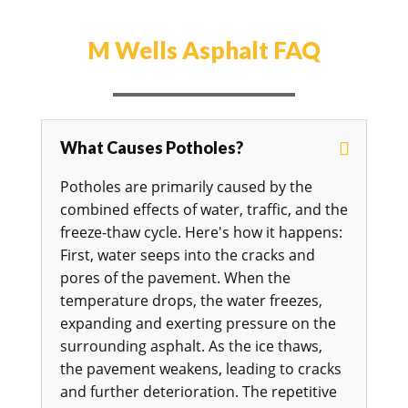
M Wells Asphalt FAQ
What Causes Potholes?
Potholes are primarily caused by the
combined effects of water, traffic, and the
freeze-thaw cycle. Here's how it happens:
First, water seeps into the cracks and
pores of the pavement. When the
temperature drops, the water freezes,
expanding and exerting pressure on the
surrounding asphalt. As the ice thaws,
the pavement weakens, leading to cracks
and further deterioration. The repetitive