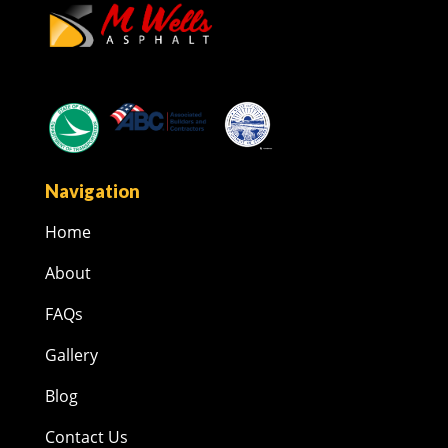
Navigation
Home
About
FAQs
Gallery
Blog
Contact Us