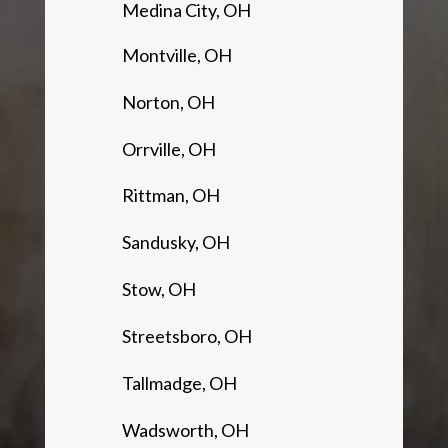
Medina City, OH
Montville, OH
Norton, OH
Orrville, OH
Rittman, OH
Sandusky, OH
Stow, OH
Streetsboro, OH
Tallmadge, OH
Wadsworth, OH