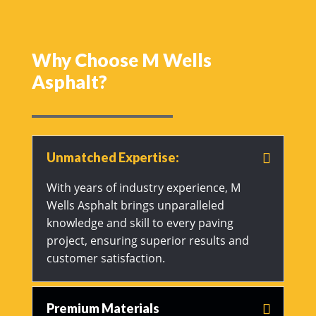
Why Choose M Wells
Asphalt?
Unmatched Expertise:
With years of industry experience, M
Wells Asphalt brings unparalleled
knowledge and skill to every paving
project, ensuring superior results and
customer satisfaction.
Premium Materials