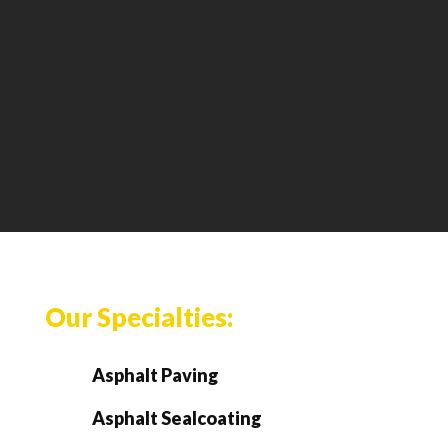
Our Specialties:
Asphalt Paving
Asphalt Sealcoating