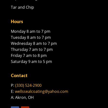
Tar and Chip
Hours
Monday 8 am to 7 pm
Tuesday 8 am to 7 pm
Wednesday 8 am to 7 pm
Thursday 7 am to 7 pm
Friday 7 am to 8 pm
Saturday 9 am to 5 pm
Contact
P:
(330) 524-2900
E:
wellssealcoating@yahoo.com
A: Akron, OH