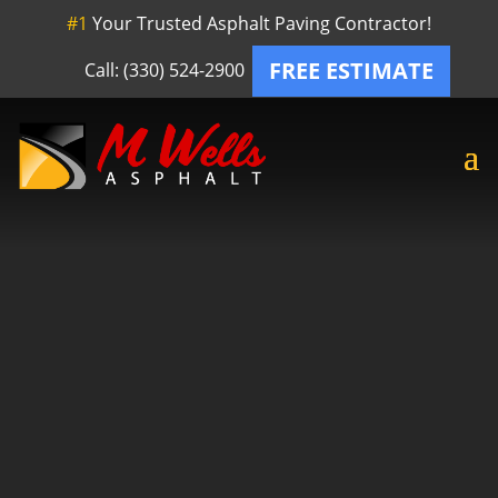
#1
Your Trusted Asphalt Paving Contractor!
FREE ESTIMATE
Call: (330) 524-2900