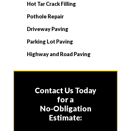
Hot Tar Crack Filling
Pothole Repair
Driveway Paving
Parking Lot Paving
Highway and Road Paving
Contact Us Today
for a
No-Obligation
Estimate: