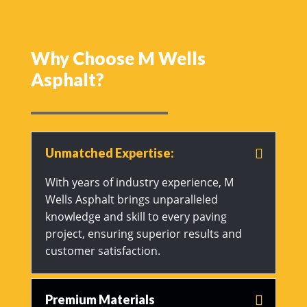
Why Choose M Wells
Asphalt?
Unmatched Expertise:
With years of industry experience, M
Wells Asphalt brings unparalleled
knowledge and skill to every paving
project, ensuring superior results and
customer satisfaction.
Premium Materials