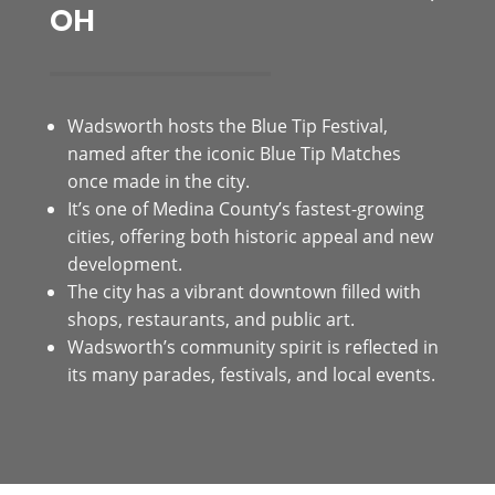
OH
Wadsworth hosts the Blue Tip Festival,
named after the iconic Blue Tip Matches
once made in the city.
It’s one of Medina County’s fastest-growing
cities, offering both historic appeal and new
development.
The city has a vibrant downtown filled with
shops, restaurants, and public art.
Wadsworth’s community spirit is reflected in
its many parades, festivals, and local events.