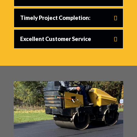
Timely Project Completion:
Excellent Customer Service