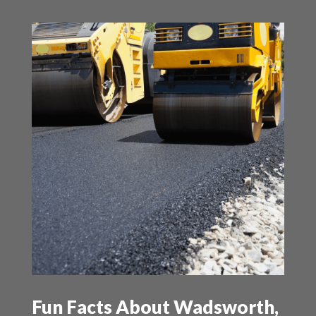
Fun Facts About Wadsworth,