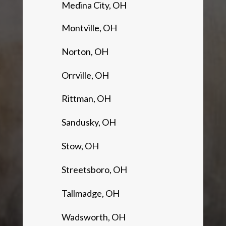
Medina City, OH
Montville, OH
Norton, OH
Orrville, OH
Rittman, OH
Sandusky, OH
Stow, OH
Streetsboro, OH
Tallmadge, OH
Wadsworth, OH