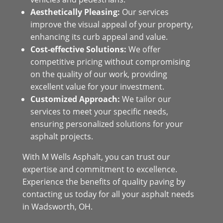
Aesthetically Pleasing:
Our services
improve the visual appeal of your property,
enhancing its curb appeal and value.
Cost-effective Solutions:
We offer
competitive pricing without compromising
on the quality of our work, providing
excellent value for your investment.
Customized Approach:
We tailor our
services to meet your specific needs,
ensuring personalized solutions for your
asphalt projects.
With M Wells Asphalt, you can trust our
expertise and commitment to excellence.
Experience the benefits of quality paving by
contacting us today for all your asphalt needs
in Wadsworth, OH.