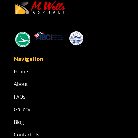
Navigation
Home
About
FAQs
Gallery
Blog
Contact Us