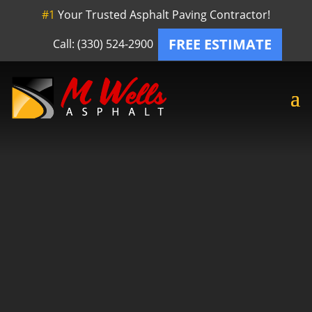
#1
Your Trusted Asphalt Paving Contractor!
FREE ESTIMATE
Call: (330) 524-2900