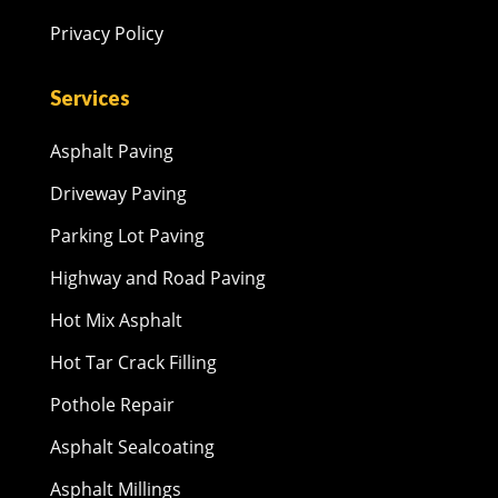
Privacy Policy
Services
Asphalt Paving
Driveway Paving
Parking Lot Paving
Highway and Road Paving
Hot Mix Asphalt
Hot Tar Crack Filling
Pothole Repair
Asphalt Sealcoating
Asphalt Millings