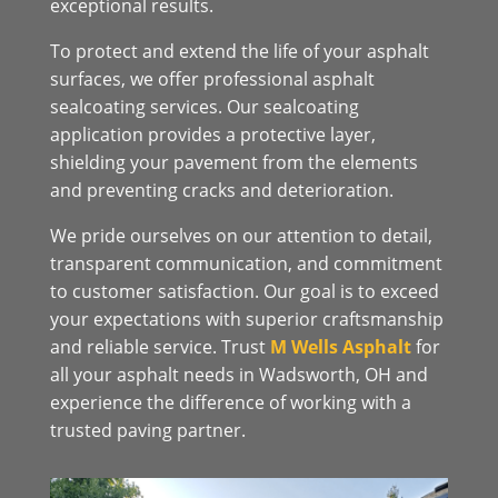
exceptional results.
To protect and extend the life of your asphalt
surfaces, we offer professional asphalt
sealcoating services. Our sealcoating
application provides a protective layer,
shielding your pavement from the elements
and preventing cracks and deterioration.
We pride ourselves on our attention to detail,
transparent communication, and commitment
to customer satisfaction. Our goal is to exceed
your expectations with superior craftsmanship
and reliable service. Trust
M Wells Asphalt
for
all your asphalt needs in Wadsworth, OH and
experience the difference of working with a
trusted paving partner.