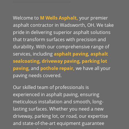
Welcome to
M Wells Asphalt,
your premier
asphalt contractor in Wadsworth, OH. We take
pride in delivering superior asphalt solutions
that transform surfaces with precision and
durability. With our comprehensive range of
services, including
asphalt paving
,
asphalt
sealcoating
,
driveway paving
,
parking lot
paving
, and
pothole repair,
we have all your
paving needs covered.
Our skilled team of professionals is
experienced in asphalt paving, ensuring
meticulous installation and smooth, long-
lasting surfaces. Whether you need a new
driveway, parking lot, or road, our expertise
and state-of-the-art equipment guarantee