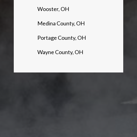
Wooster, OH
Medina County, OH
Portage County, OH
Wayne County, OH