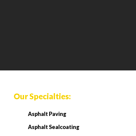
Our Specialties:
Asphalt Paving
Asphalt Sealcoating