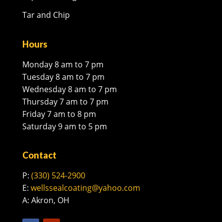
Tar and Chip
Hours
Monday 8 am to 7 pm
Tuesday 8 am to 7 pm
Wednesday 8 am to 7 pm
Thursday 7 am to 7 pm
Friday 7 am to 8 pm
Saturday 9 am to 5 pm
Contact
P:
(330) 524-2900
E:
wellssealcoating@yahoo.com
A: Akron, OH