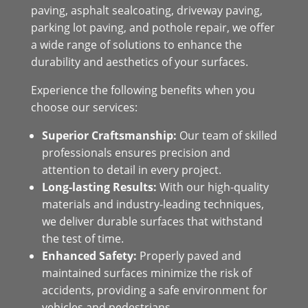
paving, asphalt sealcoating, driveway paving,
parking lot paving, and pothole repair, we offer
a wide range of solutions to enhance the
durability and aesthetics of your surfaces.
Experience the following benefits when you
choose our services:
Superior Craftsmanship:
Our team of skilled
professionals ensures precision and
attention to detail in every project.
Long-lasting Results:
With our high-quality
materials and industry-leading techniques,
we deliver durable surfaces that withstand
the test of time.
Enhanced Safety:
Properly paved and
maintained surfaces minimize the risk of
accidents, providing a safe environment for
vehicles and pedestrians.