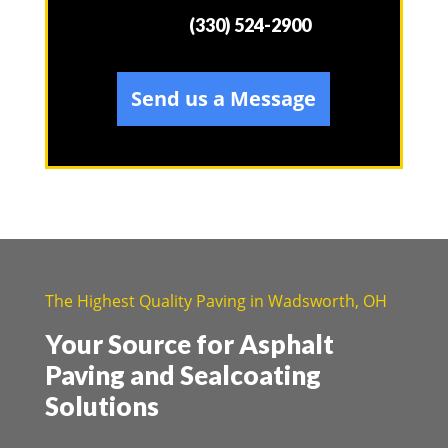
(330) 524-2900
Send us a Message
The Highest Quality Paving in Wadsworth, OH
Your Source for Asphalt
Paving and Sealcoating
Solutions