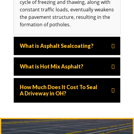
cycle of freezing and thawing, along with
constant traffic loads, eventually weakens
the pavement structure, resulting in the
formation of potholes.
What is Asphalt Sealcoating?
What is Hot Mix Asphalt?
How Much Does It Cost To Seal
A Driveway in OH?