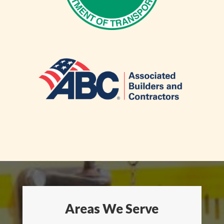
Areas We Serve