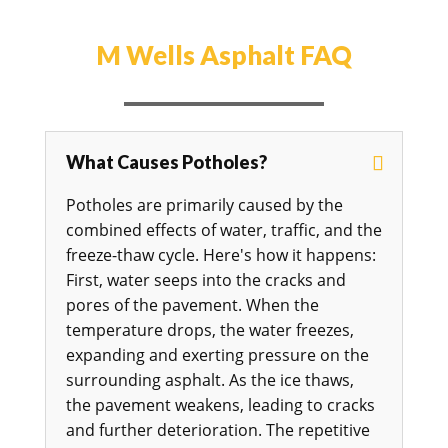
M Wells Asphalt FAQ
What Causes Potholes?
Potholes are primarily caused by the
combined effects of water, traffic, and the
freeze-thaw cycle. Here's how it happens:
First, water seeps into the cracks and
pores of the pavement. When the
temperature drops, the water freezes,
expanding and exerting pressure on the
surrounding asphalt. As the ice thaws,
the pavement weakens, leading to cracks
and further deterioration. The repetitive