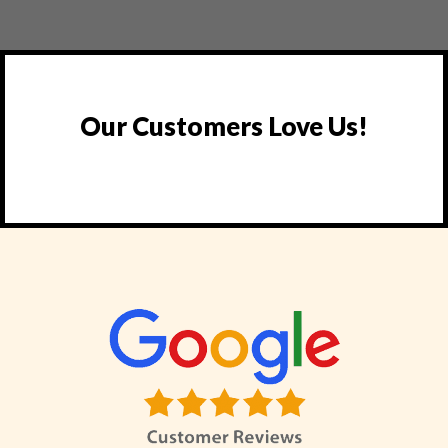
Our Customers Love Us!