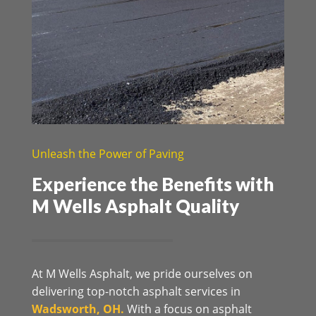
Unleash the Power of Paving
Experience the Benefits with
M Wells Asphalt Quality
At M Wells Asphalt, we pride ourselves on
delivering top-notch asphalt services in
Wadsworth, OH.
With a focus on asphalt