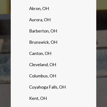
Akron, OH
Aurora, OH
Barberton, OH
Brunswick, OH
Canton, OH
Cleveland, OH
Columbus, OH
Cuyahoga Falls, OH
Kent, OH