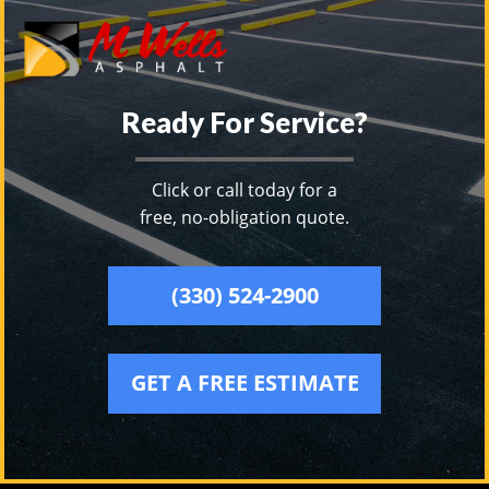
Ready For Service?
Click or call today for a
free, no-obligation quote.
(330) 524-2900
GET A FREE ESTIMATE